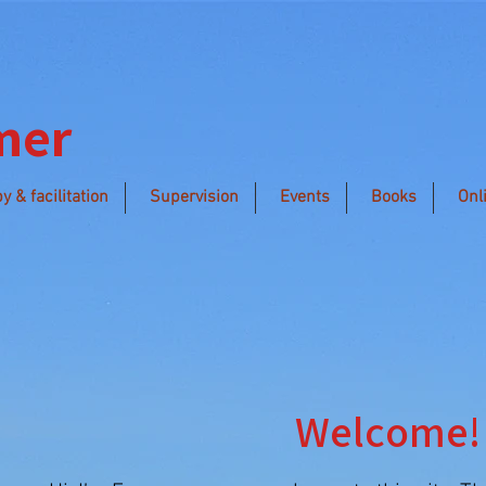
mer
y & facilitation
Supervision
Events
Books
Onl
Welcome!