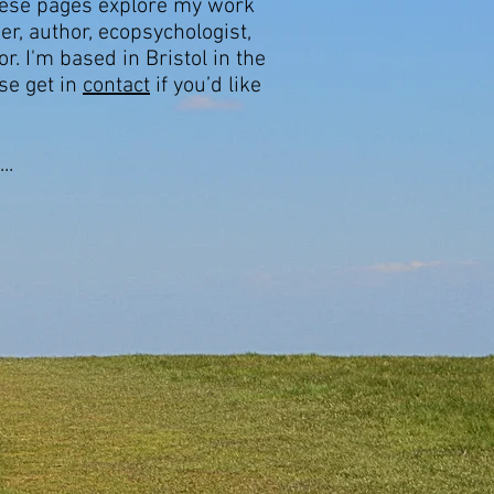
hese pages explore my work
er, author, ecopsychologist,
r. I'm based in Bristol in the
se get in
contact
if you’d like
..