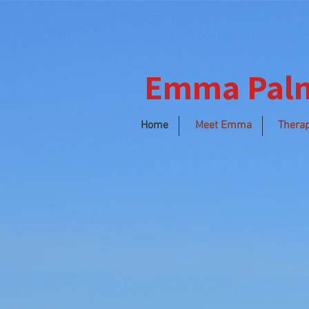
Emma Pal
Home
Meet Emma
Therap