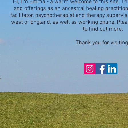
Hi, I’m Emma -
a warm welcome to this site. T
and offerings as an ancestral healing practition
facilitator, psychotherapist and therapy superviso
west of England, as well as working online.
Plea
to find out more.
Thank you for visiting.