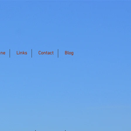
ine
Links
Contact
Blog