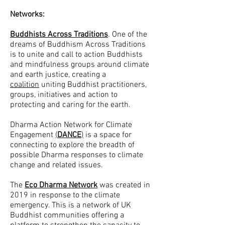
Networks:
Buddhists Across Traditions
. One of the
dreams of Buddhism Across Traditions
is to unite and call to action Buddhists
and mindfulness groups around c
limate
and earth justice, creating a
coalition
uniting Buddhist practitioners,
groups, initiatives and action to
protecting and caring for the earth.
Dharma Action Network for Climate
Engagement
(
DANCE
)
is a space for
connecting to explore the breadth of
possible Dharma responses to climate
change and related issues.
The
Eco Dharma Network
was created in
2019 in response to the climate
emergency. This is a network of UK
Buddhist communities offering a