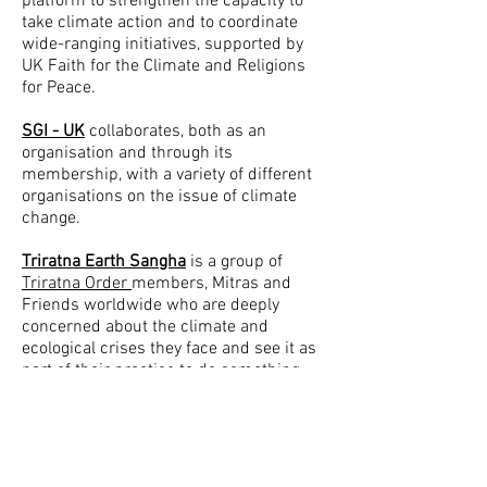
platform to strengthen the capacity to
take climate action and to coordinate
wide-ranging initiatives, supported by
UK Faith for the Climate and Religions
for Peace.
SGI - UK
collaborates, both as an
organisation and through its
membership, with a variety of different
organisations on the issue of climate
change.
Triratna Earth Sangha
is a group of
Triratna Order
members, Mitras and
Friends worldwide who are deeply
concerned about the climate and
ecological crises they face and see it as
part of their practice to do something
about them.
XR Buddhists
are Buddhists of many
different traditions coming together to
respond to the climate crisis and the