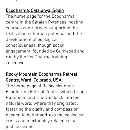
Ecodharma, Catalunya, Spain
The home page for the Ecodharma
centre in the Catalan Pyrenees, hosting
courses and retreats supporting the
realisation of human potential and the
development of ecological
consciousness, though social
engagement, founded by Guhyapati and
run by the EcoDharma training
collective.
Rocky Mountain Ecodharma Retreat
Centre, Ward, Colorado, USA
The home page of Rocky Mountain
Ecodharma Retreat Centre, which brings
Buddhism and Dharma back into the
natural world where they originated,
fostering the clarity and compassion
needed to better address the ecological
crisis and inextricably related social
justice issues.