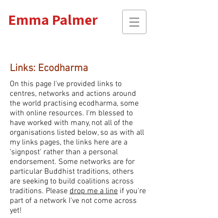
Emma Palmer
Links: Ecodharma
On this page I've provided links to
centres, networks and actions around
the world practising ecodharma, some
with online resources. I'm blessed to
have
worked with many, not all of the
organisations listed below, so as with all
my links pages, the links here are a
'signpost' rather than a personal
endorsement. Some networks are for
particular Buddhist traditions, others
are seeking to build coalitions across
traditions. Please
drop me a line
if you're
part of a network I've not come across
yet!