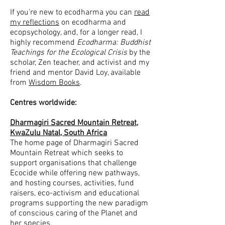
If you
're new to ecodharma you can
read
my reflections
on ecodharma and
ecopsychology, and, for a longer read, I
highly recommend
Ecodharma: Buddhist
Teachings for the Ecological Crisis
by the
scholar, Zen teacher, and activist and my
friend and mentor David Loy, available
from
Wisdom Books
.
Centres worldwide:
Dharmagiri Sacred Mountain Retreat,
KwaZulu Natal, South Africa
The home page of Dharmagiri Sacred
Mountain Retreat which seeks to
support organisations that challenge
Ecocide while offering new pathways,
and hosting courses, activities, fund
raisers, eco-activism and educational
programs supporting the new paradigm
of conscious caring of the Planet and
her species.