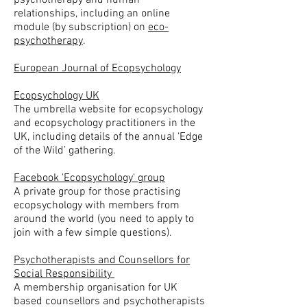
psychotherapy and human
relationships, including an online
module (by subscription) on
eco-
psychotherapy
.
European Journal of Ecopsychology
Ecopsychology UK
The umbrella website for ecopsychology
and ecopsychology practitioners in the
UK, including details of the annual ‘Edge
of the Wild’ gathering.
Facebook 'Ecopsychology' group
A private group for those practising
ecopsychology with members from
around the world (you need to apply to
join with a few simple questions).
Psychotherapists and Counsellors for
Social Responsibility
A membership organisation for UK
based counsellors and psychotherapists