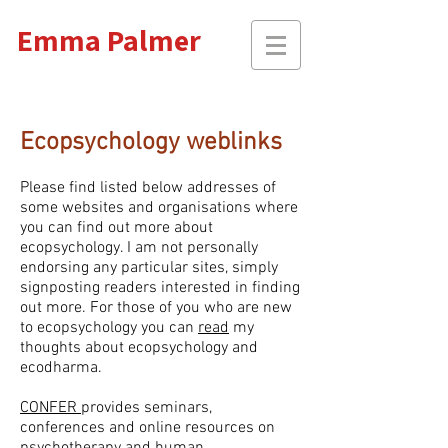
Emma Palmer
Ecopsychology weblinks
Please find listed below addresses of
some websites and organisations where
you can find out more about
ecopsychology. I am not personally
endorsing any particular sites,
simply
signposting readers interested in finding
out more. For those of you who are new
to ecopsychology you can
read
my
thoughts about ecopsychology and
ecodharma.
CONFER
provides seminars,
conferences and online resources on