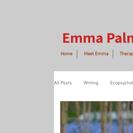
Emma Pal
Home
Meet Emma
Therap
All Posts
Writing
Ecopsycho
morethanhuman
spring
love
Buddhism
imper