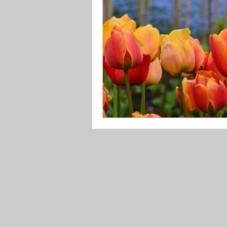
underworld
climateemerge
letters to the earth
culture