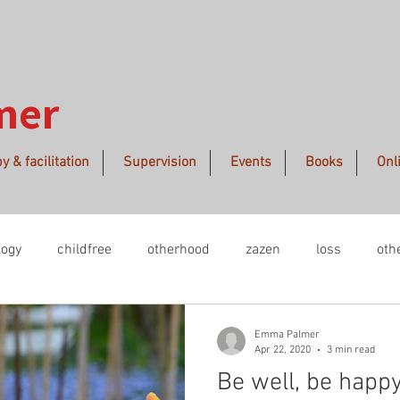
mer
y & facilitation
Supervision
Events
Books
Onl
logy
childfree
otherhood
zazen
loss
oth
midwinter
creative process
remembrance
polit
Emma Palmer
Apr 22, 2020
3 min read
Be well, be happy
manence
beauty
GlobalClimateSTrike
embodimen