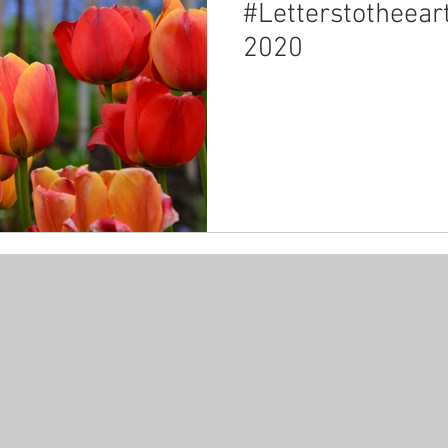
#Letterstotheear
2020
ncy
carbonfootprint
carbonreduction
place
c
 declares emergency