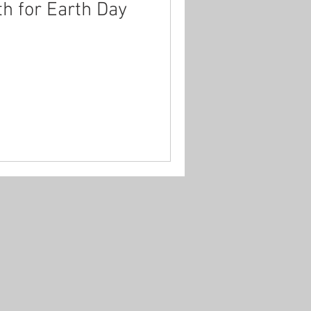
th for Earth Day
hildhood
covid-19