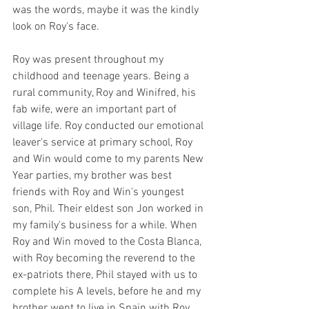
was the words, maybe it was the kindly 
look on Roy's face. 
Roy was present throughout my 
childhood and teenage years. Being a 
rural community, Roy and Winifred, his 
fab wife, were an important part of 
village life. Roy conducted our emotional 
leaver's service at primary school, Roy 
and Win would come to my parents New 
Year parties, my brother was best 
friends with Roy and Win's youngest 
son, Phil. Their eldest son Jon worked in 
my family's business for a while. When 
Roy and Win moved to the Costa Blanca, 
with Roy becoming the reverend to the 
ex-patriots there, Phil stayed with us to 
complete his A levels, before he and my 
brother went to live in Spain with Roy 