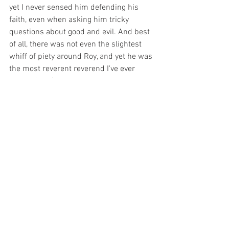
yet I never sensed him defending his 
faith, even when asking him tricky 
questions about good and evil. And best 
of all, there was not even the slightest 
whiff of piety around Roy, and yet he was 
the most reverent reverend I've ever 
encountered.
Eleven years ago I was ordained as a 
Buddhist and in my pastoral role of 
mentoring others and supporting their 
deepening practice of Buddhism I've 
often thought of Roy. I have reflected on 
his example: his care, his unassuming 
nature, his clarity, his giving of the gift of 
confidence, and his wise humour.
Roy died the week before last, after a 
long, arduous illness. I am very glad for 