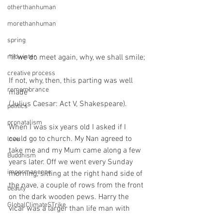
otherthanhuman
morethanhuman
spring
midwinter
"If we do meet again, why, we shall smile;
creative process
If not, why, then, this parting was well 
remembrance
made"
(Julius Caesar: Act V, Shakespeare).
politics
pronatalism
When I was six years old I asked if I 
could go to church. My Nan agreed to 
love
take me and my Mum came along a few 
Buddhism
years later. Off we went every Sunday 
impermanence
morning, sitting at the right hand side of 
the nave, a couple of rows from the front 
beauty
on the dark wooden pews. Harry the 
GlobalClimateSTrike
vicar was a larger than life man with 