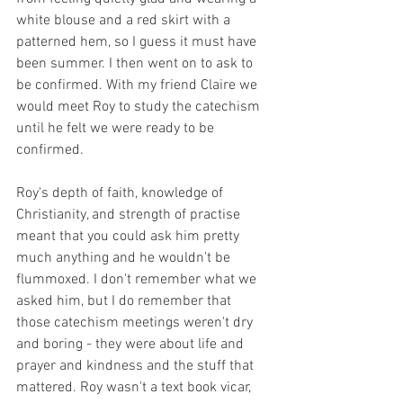
white blouse and a red skirt with a 
patterned hem, so I guess it must have 
been summer. I then went on to ask to 
be confirmed. With my friend Claire we 
would meet Roy to study the catechism 
until he felt we were ready to be 
confirmed.
Roy's depth of faith, knowledge of 
Christianity, and strength of practise 
meant that you could ask him pretty 
much anything and he wouldn't be 
flummoxed. I don't remember what we 
asked him, but I do remember that 
those catechism meetings weren't dry 
and boring - they were about life and 
prayer and kindness and the stuff that 
mattered. Roy wasn't a text book vicar, 