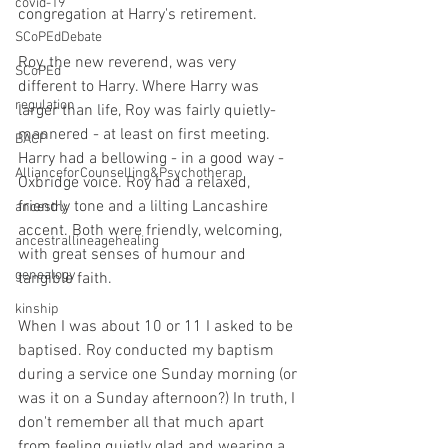
covid-19
congregation at Harry's retirement.
SCoPEdDebate
Roy, the new reverend, was very 
SCoPEd
different to Harry. Where Harry was 
regulation
larger than life, Roy was fairly quietly-
mannered - at least on first meeting. 
BACP
Harry had a bellowing - in a good way - 
AllianceforCounselling&Psychotherap
Oxbridge voice. Roy had a relaxed, 
friendly tone and a lilting Lancashire 
ancestry
accent. Both were friendly, welcoming, 
ancestrallineagehealing
with great senses of humour and 
genealogy
tangible faith.
kinship
When I was about 10 or 11 I asked to be 
baptised. Roy conducted my baptism 
during a service one Sunday morning (or 
was it on a Sunday afternoon?) In truth, I 
don't remember all that much apart 
from feeling quietly glad and wearing a 