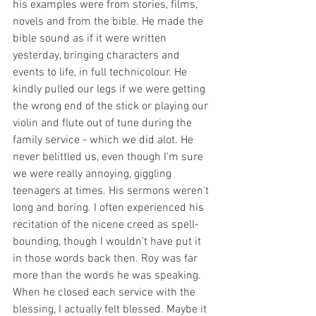
his examples were from stories, films, 
novels and from the bible. He made the 
bible sound as if it were written 
yesterday, bringing characters and 
events to life, in full technicolour. He 
kindly pulled our legs if we were getting 
the wrong end of the stick or playing our 
violin and flute out of tune during the 
family service - which we did alot. He 
never belittled us, even though I'm sure 
we were really annoying, giggling 
teenagers at times. His sermons weren't 
long and boring. I often experienced his 
recitation of the nicene creed as spell-
bounding, though I wouldn't have put it 
in those words back then. Roy was far 
more than the words he was speaking. 
When he closed each service with the 
blessing, I actually felt blessed. Maybe it 