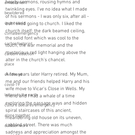
hearty sermons, rousing hymns and 
embodiment
twinkling eyes. I've no idea what I made 
bewildered
of his sermons - I was only six, after all - 
underworld
but I liked going to church. I liked the 
church itself: the dark beamed ceiling, 
climateemergency
the solid font which was cool to the 
carbonfootprint
touch, the war memorial and the 
mysterious red light hanging above the 
carbonreduction
alter in the church's chancel.
place
A few years later Harry retired. My Mum, 
childhood
me and our friends helped Harry and his 
covid-19
wife move to Vicar's Close in Wells. My 
letters to the earth
friend and I had a whale of a time 
exploring the passage ways and hidden 
culture declares emergency
spiral staircases of this ancient, 
alone together
meandering old house on its uneven, 
cobbled street. There was much 
outdoor work
sadness and appreciation amongst the 