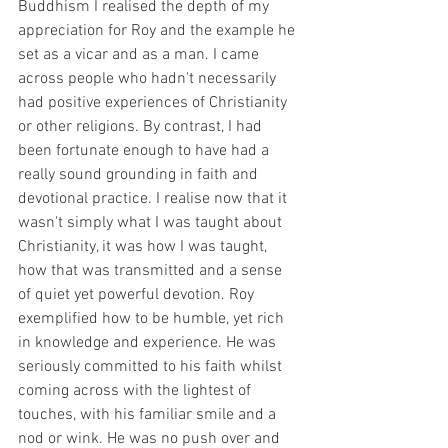
Buddhism I realised the depth of my 
appreciation for Roy and the example he 
set as a vicar and as a man. I came 
across people who hadn't necessarily 
had positive experiences of Christianity 
or other religions. By contrast, I had 
been fortunate enough to have had a 
really sound grounding in faith and 
devotional practice. I realise now that it 
wasn't simply what I was taught about 
Christianity, it was how I was taught, 
how that was transmitted and a sense 
of quiet yet powerful devotion. Roy 
exemplified how to be humble, yet rich 
in knowledge and experience. He was 
seriously committed to his faith whilst 
coming across with the lightest of 
touches, with his familiar smile and a 
nod or wink. He was no push over and 