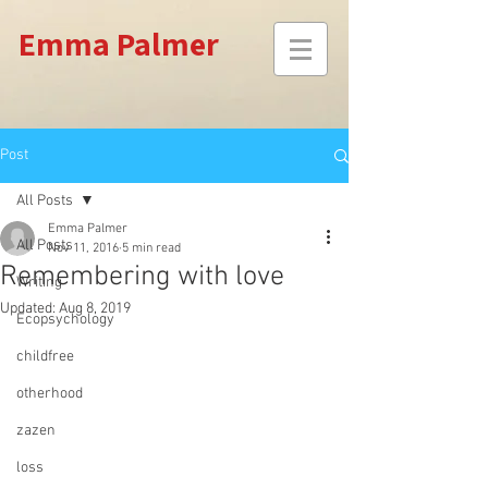
Emma Palmer
Post
All Posts
Emma Palmer
All Posts
Nov 11, 2016
5 min read
Remembering with love
Writing
Updated:
Aug 8, 2019
Ecopsychology
childfree
otherhood
zazen
loss