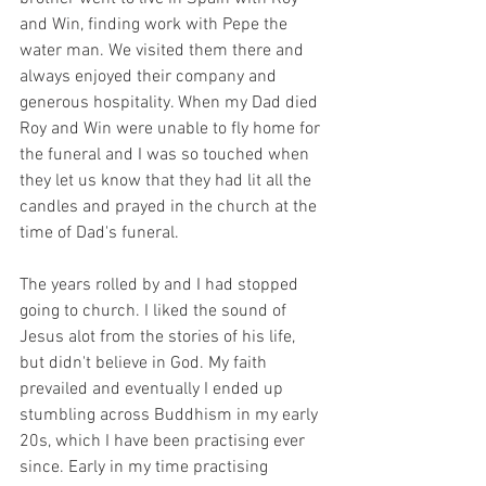
and Win, finding work with Pepe the 
water man. We visited them there and 
always enjoyed their company and 
generous hospitality. When my Dad died 
Roy and Win were unable to fly home for 
the funeral and I was so touched when 
they let us know that they had lit all the 
candles and prayed in the church at the 
time of Dad's funeral.
The years rolled by and I had stopped 
going to church. I liked the sound of 
Jesus alot from the stories of his life, 
but didn't believe in God. My faith 
prevailed and eventually I ended up 
stumbling across Buddhism in my early 
20s, which I have been practising ever 
since. Early in my time practising 