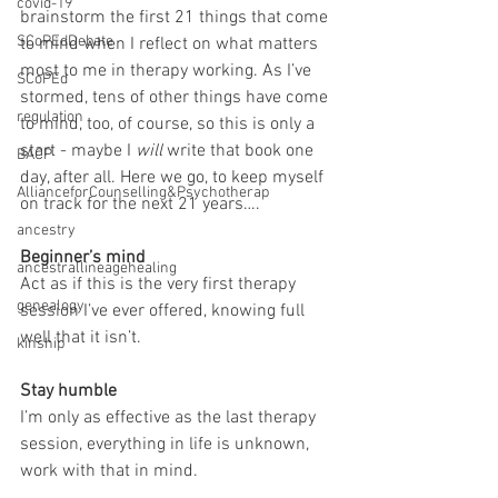
covid-19
brainstorm the first 21 things that come 
SCoPEdDebate
to mind when I reflect on what matters 
most to me in therapy working. As I’ve 
SCoPEd
stormed, tens of other things have come 
regulation
to mind, too, of course, so this is only a 
start - maybe I 
will
 write that book one 
BACP
day, after all. Here we go, to keep myself 
AllianceforCounselling&Psychotherap
on track for the next 21 years….
ancestry
Beginner’s mind
ancestrallineagehealing
Act as if this is the very first therapy 
genealogy
session I’ve ever offered, knowing full 
well that it isn’t.
kinship
Stay humble
I’m only as effective as the last therapy 
session, everything in life is unknown, 
work with that in mind.