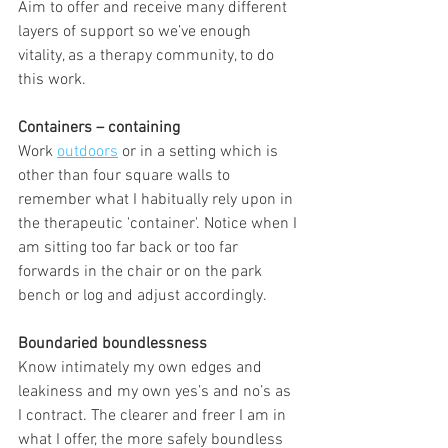
Aim to offer and receive many different 
layers of support so we’ve enough 
vitality, as a therapy community, to do 
this work.
Containers – containing
Work 
outdoors
 or in a setting which is 
other than four square walls to 
remember what I habitually rely upon in 
the therapeutic 'container'. Notice when I 
am sitting too far back or too far 
forwards in the chair or on the park 
bench or log and adjust accordingly.
Boundaried boundlessness
Know intimately my own edges and 
leakiness and my own yes’s and no’s as 
I contract. The clearer and freer I am in 
what I offer, the more safely boundless 