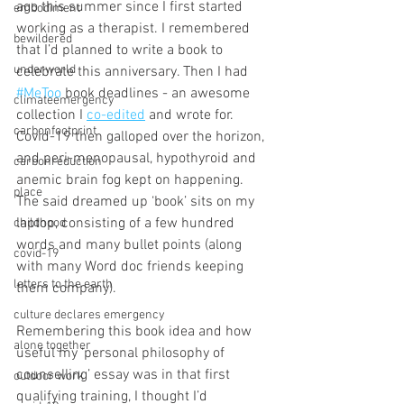
ago this summer since I first started 
embodiment
working as a therapist. I remembered 
bewildered
that I’d planned to write a book to 
underworld
celebrate this anniversary. Then I had 
#MeToo
 book deadlines - an awesome 
climateemergency
collection I 
co-edited
 and wrote for. 
carbonfootprint
Covid-19 then galloped over the horizon, 
and peri-menopausal, hypothyroid and 
carbonreduction
anemic brain fog kept on happening. 
place
The said dreamed up ‘book’ sits on my 
laptop, consisting of a few hundred 
childhood
words and many bullet points (along 
covid-19
with many Word doc friends keeping 
letters to the earth
them company).
culture declares emergency
Remembering this book idea and how 
alone together
useful my ‘personal philosophy of 
counselling’ essay was in that first 
outdoor work
qualifying training, I thought I’d 