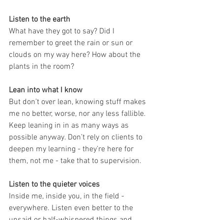
Listen to the earth
What have they got to say? Did I 
remember to greet the rain or sun or 
clouds on my way here? How about the 
plants in the room?
Lean into what I know
But don’t over lean, knowing stuff makes 
me no better, worse, nor any less fallible. 
Keep leaning in in as many ways as 
possible anyway. Don’t rely on clients to 
deepen my learning - they’re here for 
them, not me - take that to supervision.
Listen to the quieter voices
Inside me, inside you, in the field - 
everywhere. Listen even better to the 
unsaid or half-whispered things and 