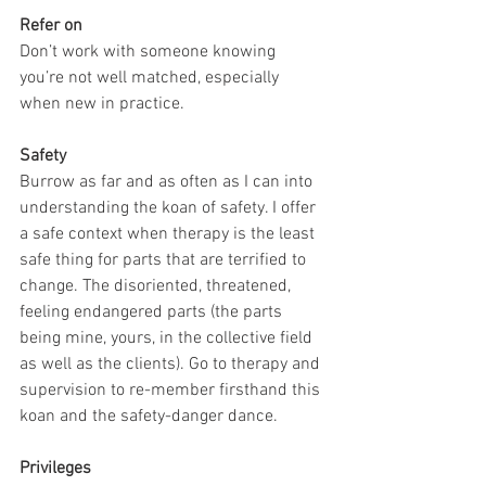
Refer on
Don’t work with someone knowing 
you’re not well matched, especially 
when new in practice.
Safety
Burrow as far and as often as I can into 
understanding the koan of safety. I offer 
a safe context when therapy is the least 
safe thing for parts that are terrified to 
change. The disoriented, threatened, 
feeling endangered parts (the parts 
being mine, yours, in the collective field 
as well as the clients). Go to therapy and 
supervision to re-member firsthand this 
koan and the safety-danger dance.
Privileges