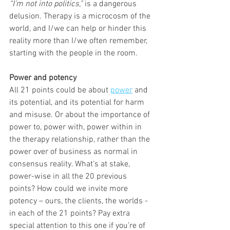
“I’m not into politics,”
 is a dangerous 
delusion. Therapy is a microcosm of the 
world, and I/we can help or hinder this 
reality more than I/we often remember, 
starting with the people in the room.
Power and potency
All 21 points could be about 
power
 and 
its potential, and its potential for harm 
and misuse. Or about the importance of 
power to, power with, power within in 
the therapy relationship, rather than the 
power over of business as normal in 
consensus reality. What’s at stake, 
power-wise in all the 20 previous 
points? How could we invite more 
potency – ours, the clients, the worlds - 
in each of the 21 points? Pay extra 
special attention to this one if you’re of 