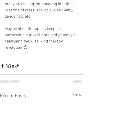
many privileging, intersecting identities, 
in terms of class, age, colour, sexuality, 
gender, etc etc.
May all of us therapists keep on 
harnessing our skill, care and potency in 
catalysing the wise, kind therapy 
revolution 😊
See All
Recent Posts