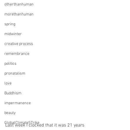
otherthanhuman
morethanhuman
spring
midwinter
creative process
remembrance
politics
pronatalism
love
Buddhism
impermanence
beauty
GlobalClimateSTrike
Last week I clocked that it was 21 years 