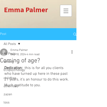
Emma Palmer
Post
All Posts
Emma Palmer
All Posts
Sep 18, 2024
4 min read
Coming of age?
Writing
Dedication:
  this is for all you clients 
Ecopsychology
who have turned up here in these past 
childfree
21 years, it’s an honour to do this work. 
Much gratitude to you.
otherhood
zazen
loss