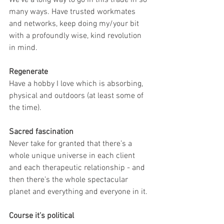
many ways. Have trusted workmates 
and networks, keep doing my/your bit 
with a profoundly wise, kind revolution 
in mind.
Regenerate
Have a hobby I love which is absorbing, 
physical and outdoors (at least some of 
the time).
Sacred fascination
Never take for granted that there’s a 
whole unique universe in each client 
and each therapeutic relationship - and 
then there’s the whole spectacular 
planet and everything and everyone in it.
Course it’s political