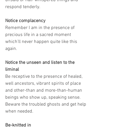
respond tenderly.
Notice complacency
Remember I am in the presence of 
precious life in a sacred moment 
which’ll never happen quite like this 
again.
Notice the unseen and listen to the 
liminal
Be receptive to the presence of healed, 
well ancestors, vibrant spirits of place 
and other-than and more-than-human 
beings who show up, speaking sense. 
Beware the troubled ghosts and get help 
when needed.
Be-knitted in