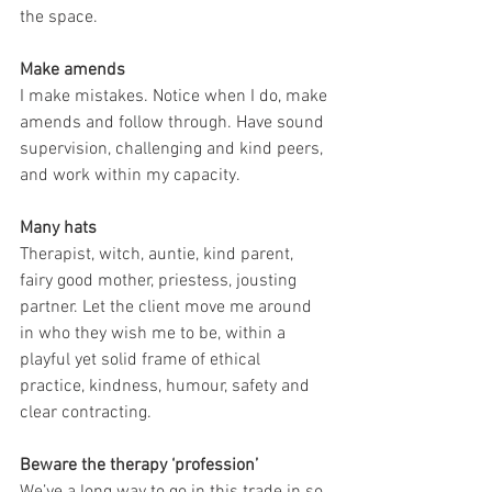
the space.
Make amends
I make mistakes. Notice when I do, make 
amends and follow through. Have sound 
supervision, challenging and kind peers, 
and work within my capacity.
Many hats
Therapist, witch, auntie, kind parent, 
fairy good mother, priestess, jousting 
partner. Let the client move me around 
in who they wish me to be, within a 
playful yet solid frame of ethical 
practice, kindness, humour, safety and 
clear contracting.
Beware the therapy ‘profession’
We’ve a long way to go in this trade in so 