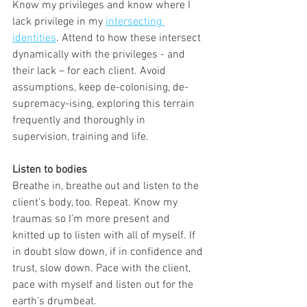
Know my privileges and know where I 
lack privilege in my 
intersecting 
identities
. Attend to how these intersect 
dynamically with the privileges - and 
their lack – for each client. Avoid 
assumptions, keep de-colonising, de-
supremacy-ising, exploring this terrain 
frequently and thoroughly in 
supervision, training and life.
Listen to bodies
Breathe in, breathe out and listen to the 
client’s body, too. Repeat. Know my 
traumas so I’m more present and 
knitted up to listen with all of myself. If 
in doubt slow down, if in confidence and 
trust, slow down. Pace with the client, 
pace with myself and listen out for the 
earth's drumbeat. 